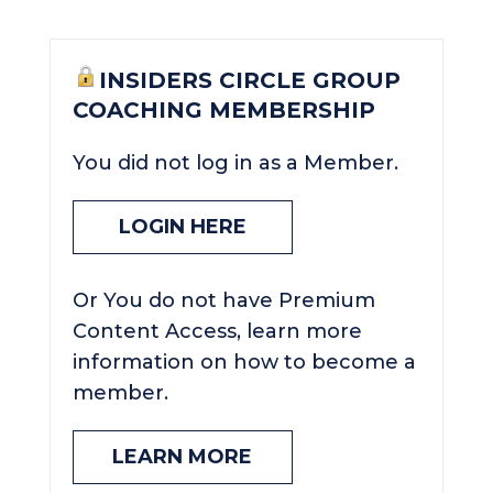
INSIDERS CIRCLE GROUP
COACHING MEMBERSHIP
You did not log in as a Member.
LOGIN HERE
Or You do not have Premium
Content Access, learn more
information on how to become a
member.
LEARN MORE