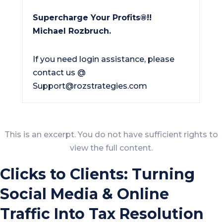
Supercharge Your Profits®!!
Michael Rozbruch.
If you need login assistance, please
contact us @
Support@rozstrategies.com
This is an excerpt. You do not have sufficient rights to
view the full content.
Clicks to Clients: Turning
Social Media & Online
Traffic Into Tax Resolution