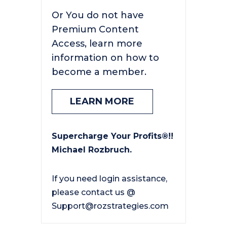
Or You do not have
Premium Content
Access, learn more
information on how to
become a member.
LEARN MORE
Supercharge Your Profits®!!
Michael Rozbruch.
If you need login assistance,
please contact us @
Support@rozstrategies.com