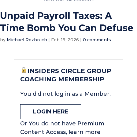
Unpaid Payroll Taxes: A
Time Bomb You Can Defuse
by
Michael Rozbruch
|
Feb 19, 2026
|
0 comments
INSIDERS CIRCLE GROUP
COACHING MEMBERSHIP
You did not log in as a Member.
LOGIN HERE
Or You do not have Premium
Content Access, learn more