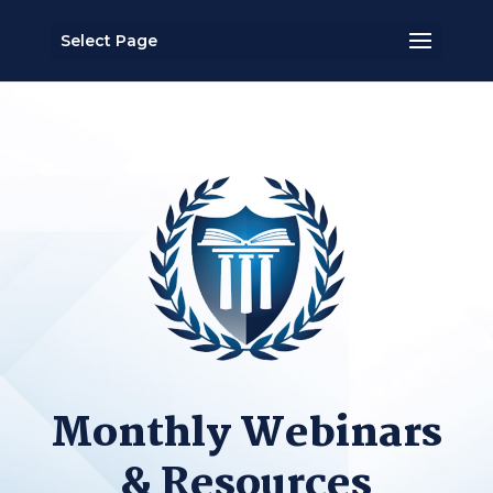
Select Page
Monthly Webinars
& Resources