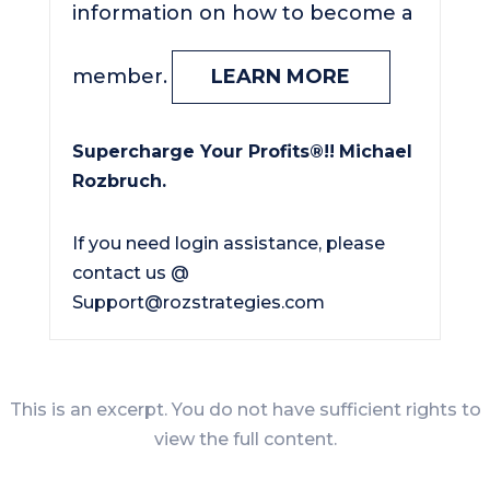
information on how to become a
member.
LEARN MORE
Supercharge Your Profits®!!
Michael
Rozbruch.
If you need login assistance, please
contact us @
Support@rozstrategies.com
This is an excerpt. You do not have sufficient rights to
view the full content.