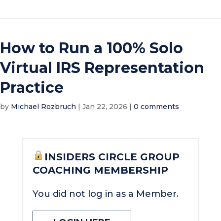
How to Run a 100% Solo
Virtual IRS Representation
Practice
by
Michael Rozbruch
|
Jan 22, 2026
|
0 comments
INSIDERS CIRCLE GROUP
COACHING MEMBERSHIP
You did not log in as a Member.