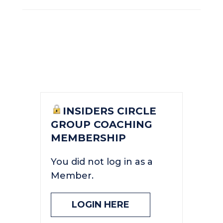
INSIDERS CIRCLE
GROUP COACHING
MEMBERSHIP
You did not log in as a
Member.
LOGIN HERE