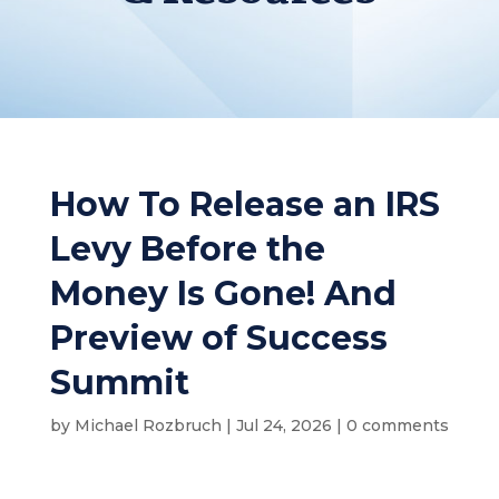
How To Release an IRS
Levy Before the
Money Is Gone! And
Preview of Success
Summit
by
Michael Rozbruch
|
Jul 24, 2026
|
0 comments