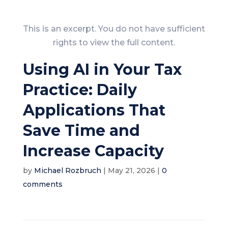
This is an excerpt. You do not have sufficient
rights to view the full content.
Using AI in Your Tax
Practice: Daily
Applications That
Save Time and
Increase Capacity
by
Michael Rozbruch
|
May 21, 2026
|
0
comments