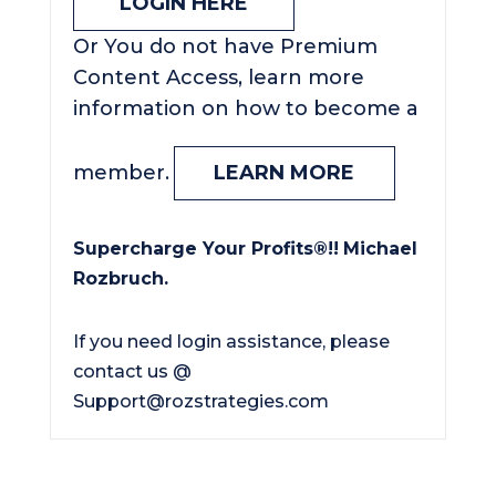
LOGIN HERE
Or You do not have Premium
Content Access, learn more
information on how to become a
member.
LEARN MORE
Supercharge Your Profits®!!
Michael
Rozbruch.
If you need login assistance, please
contact us @
Support@rozstrategies.com