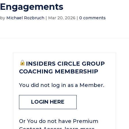
Engagements
by
Michael Rozbruch
|
Mar 20, 2026
|
0 comments
INSIDERS CIRCLE GROUP
COACHING MEMBERSHIP
You did not log in as a Member.
LOGIN HERE
Or You do not have Premium