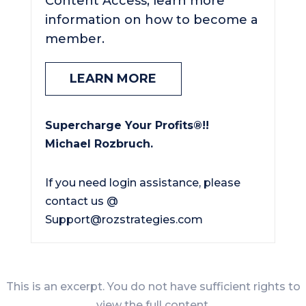
Content Access, learn more
information on how to become a
member.
LEARN MORE
Supercharge Your Profits®!!
Michael Rozbruch.
If you need login assistance, please
contact us @
Support@rozstrategies.com
This is an excerpt. You do not have sufficient rights to
view the full content.