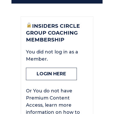
INSIDERS CIRCLE
GROUP COACHING
MEMBERSHIP
You did not log in as a
Member.
LOGIN HERE
Or You do not have
Premium Content
Access, learn more
information on how to