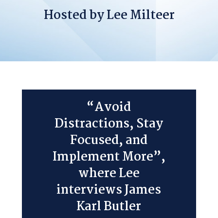
Hosted by Lee Milteer
“Avoid
Distractions, Stay
Focused, and
Implement More”,
where Lee
interviews James
Karl Butler