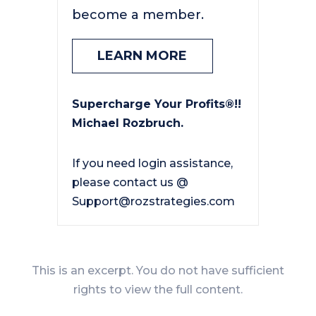
become a member.
LEARN MORE
Supercharge Your Profits®!!
Michael Rozbruch.
If you need login assistance,
please contact us @
Support@rozstrategies.com
This is an excerpt. You do not have sufficient
rights to view the full content.