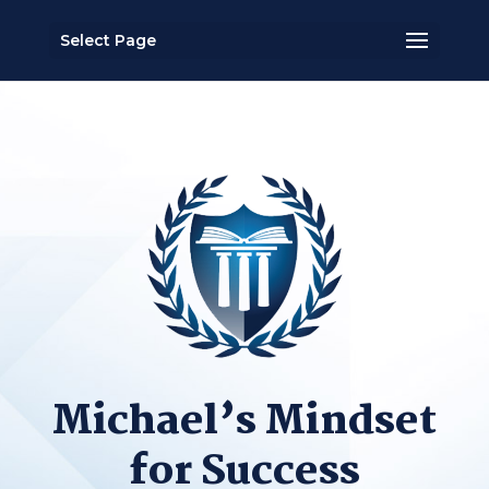
Select Page
Michael’s Mindset
for Success