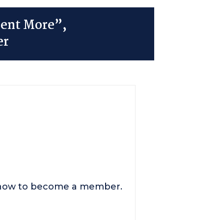
ment More”,
er
n how to become a member.