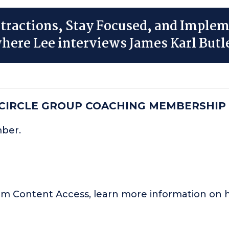
tractions, Stay Focused, and Imple
here Lee interviews James Karl Butl
 CIRCLE GROUP COACHING MEMBERSHIP
mber.
um Content Access, learn more information o