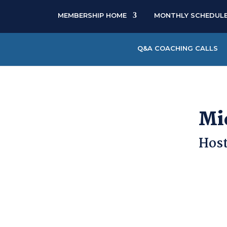
MEMBERSHIP HOME
MONTHLY SCHEDUL
Q&A COACHING CALLS
Mi
Host