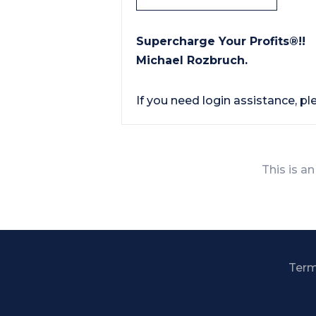
Supercharge Your Profits®!!
Michael Rozbruch.
If you need login assistance, p
This is an
Term