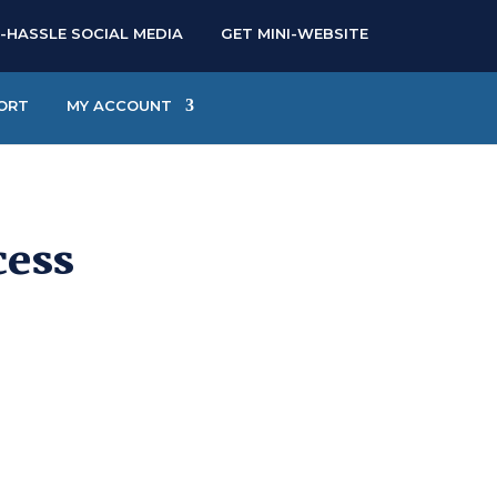
-HASSLE SOCIAL MEDIA
GET MINI-WEBSITE
ORT
MY ACCOUNT
cess