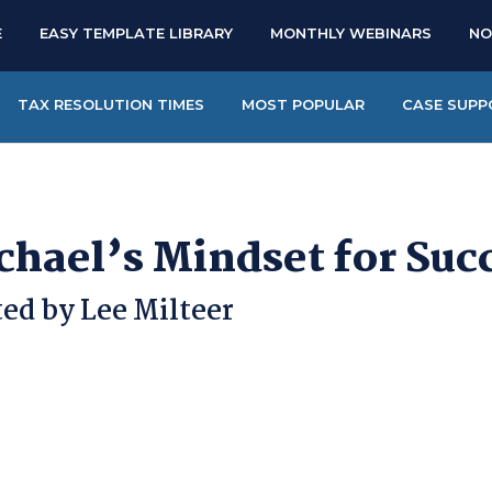
E
EASY TEMPLATE LIBRARY
MONTHLY WEBINARS
NO
TAX RESOLUTION TIMES
MOST POPULAR
CASE SUPP
chael’s Mindset for Suc
ed by Lee Milteer