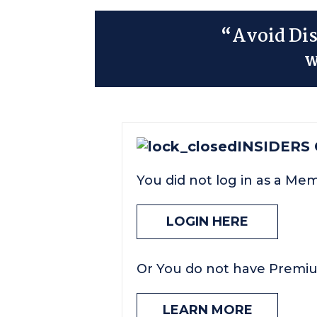
“Avoid Dis
w
INSIDERS
You did not log in as a Me
LOGIN HERE
Or You do not have Premi
LEARN MORE