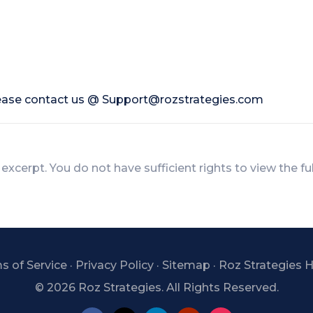
lease contact us @
Support@rozstrategies.com
 excerpt. You do not have sufficient rights to view the fu
s of Service
·
Privacy Policy
·
Sitemap
·
Roz Strategies
©
2026 Roz Strategies. All Rights Reserved.