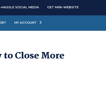
-HASSLE SOCIAL MEDIA
GET MINI-WEBSITE
ORT
MY ACCOUNT
w to Close More