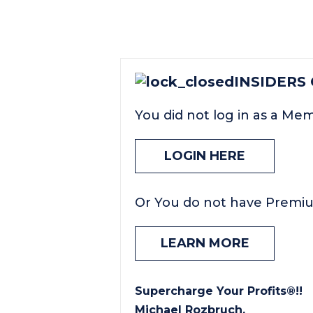
INSIDERS
You did not log in as a Me
LOGIN HERE
Or You do not have Premi
LEARN MORE
Supercharge Your Profits®!!
Michael Rozbruch.