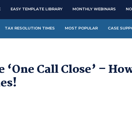
E
EASY TEMPLATE LIBRARY
MONTHLY WEBINARS
NO
TAX RESOLUTION TIMES
MOST POPULAR
CASE SUPP
e ‘One Call Close’ – Ho
les!