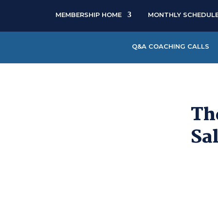
MEMBERSHIP HOME
MONTHLY SCHEDUL
Q&A COACHING CALLS
Th
Sa