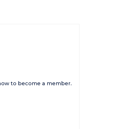
n how to become a member.