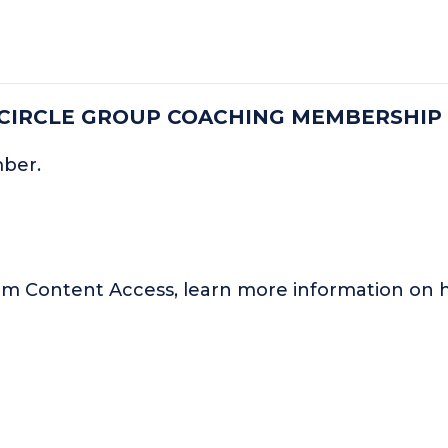
 CIRCLE GROUP COACHING MEMBERSHIP
mber.
um Content Access, learn more information o