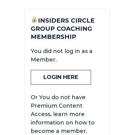
INSIDERS CIRCLE
GROUP COACHING
MEMBERSHIP
You did not log in as a
Member.
LOGIN HERE
Or You do not have
Premium Content
Access, learn more
information on how to
become a member.