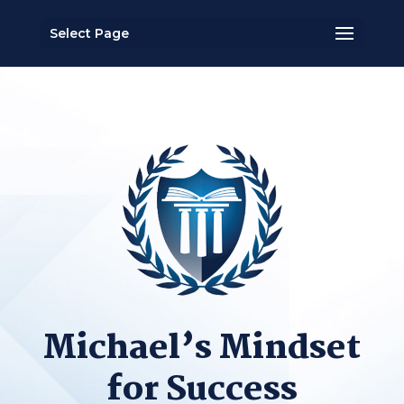
Select Page
Michael’s Mindset
for Success