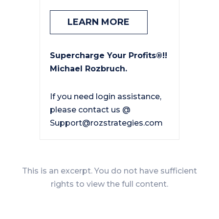
LEARN MORE
Supercharge Your Profits®!!
Michael Rozbruch.
If you need login assistance,
please contact us @
Support@rozstrategies.com
This is an excerpt. You do not have sufficient
rights to view the full content.