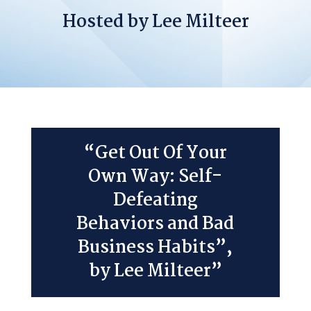
Hosted by Lee Milteer
“Get Out Of Your
Own Way: Self-
Defeating
Behaviors and Bad
Business Habits”,
by Lee Milteer”