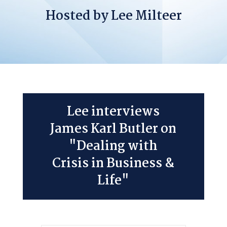
Hosted by Lee Milteer
Lee interviews
James Karl Butler on
"Dealing with
Crisis in Business &
Life"