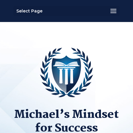
Select Page
Michael’s Mindset
for Success