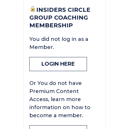
INSIDERS CIRCLE
GROUP COACHING
MEMBERSHIP
You did not log in as a
Member.
LOGIN HERE
Or You do not have
Premium Content
Access, learn more
information on how to
become a member.