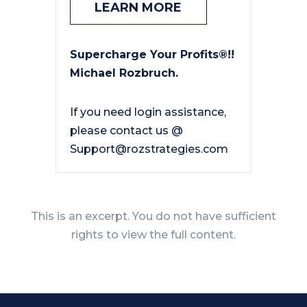
LEARN MORE
Supercharge Your Profits®!!
Michael Rozbruch.
If you need login assistance,
please contact us @
Support@rozstrategies.com
This is an excerpt. You do not have sufficient
rights to view the full content.