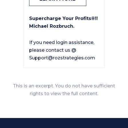
Supercharge Your Profits®!!
Michael Rozbruch.
If you need login assistance,
please contact us @
Support@rozstrategies.com
This is an excerpt. You do not have sufficient
rights to view the full content.