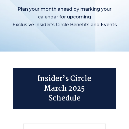
Plan your month ahead by marking your
calendar for upcoming
Exclusive Insider’s Circle Benefits and Events
Insider’s Circle
March 2025
Schedule