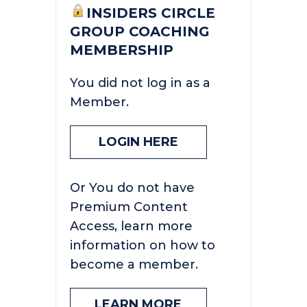
INSIDERS CIRCLE
GROUP COACHING
MEMBERSHIP
You did not log in as a
Member.
LOGIN HERE
Or You do not have
Premium Content
Access, learn more
information on how to
become a member.
LEARN MORE