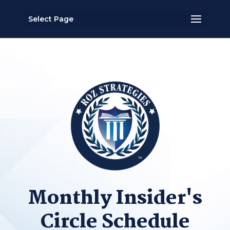
Select Page
Monthly Insider's
Circle Schedule