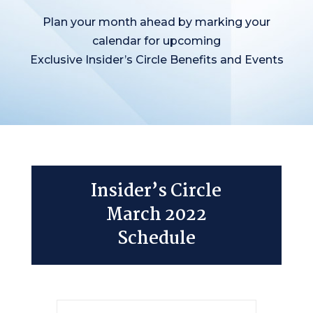
Plan your month ahead by marking your
calendar for upcoming
Exclusive Insider’s Circle Benefits and Events
Insider’s Circle
March 2022
Schedule