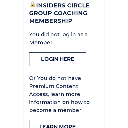
INSIDERS CIRCLE
GROUP COACHING
MEMBERSHIP
You did not log in as a
Member.
LOGIN HERE
Or You do not have
Premium Content
Access, learn more
information on how to
become a member.
LEARN MORE