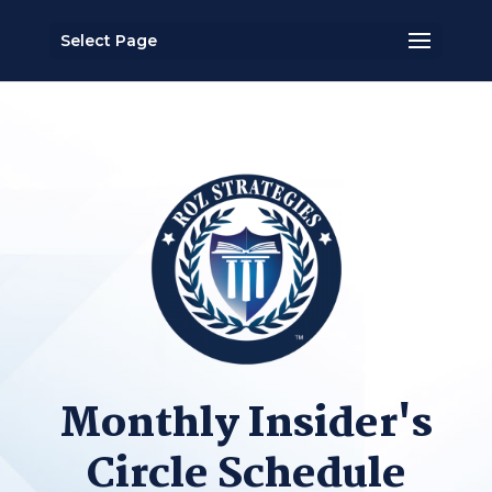
Select Page
Monthly Insider's
Circle Schedule