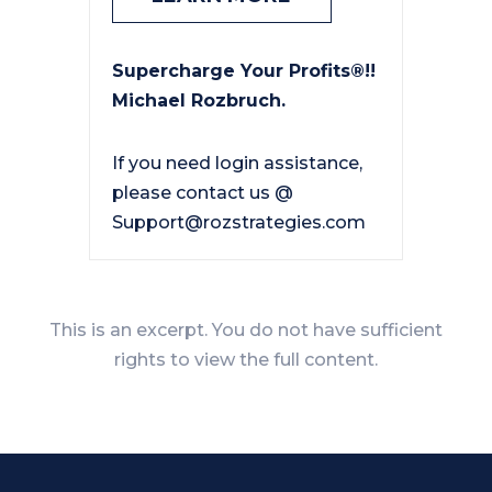
Supercharge Your Profits®!!
Michael Rozbruch.
If you need login assistance,
please contact us @
Support@rozstrategies.com
This is an excerpt. You do not have sufficient
rights to view the full content.