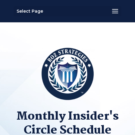
Select Page
Monthly Insider's
Circle Schedule