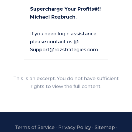
Supercharge Your Profits®!!
Michael Rozbruch.
If you need login assistance,
please contact us @
Support@rozstrategies.com
This is an excerpt. You do not have sufficient
rights to view the full content.
Terms of Service
·
Privacy Policy
·
Sitemap
·