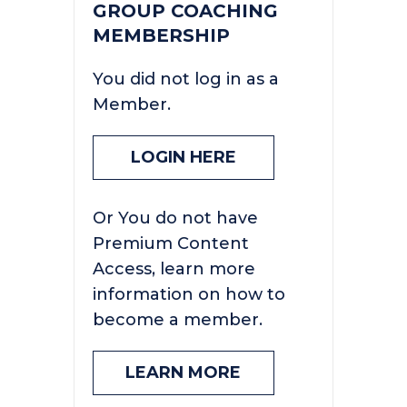
GROUP COACHING
MEMBERSHIP
You did not log in as a
Member.
LOGIN HERE
Or You do not have
Premium Content
Access, learn more
information on how to
become a member.
LEARN MORE