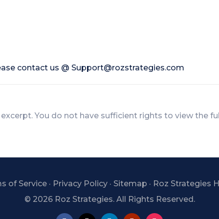
lease contact us @
Support@rozstrategies.com
 excerpt. You do not have sufficient rights to view the fu
s of Service
·
Privacy Policy
·
Sitemap
·
Roz Strategies
©
2026 Roz Strategies. All Rights Reserved.