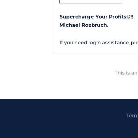
Supercharge Your Profits®!!
Michael Rozbruch.
If you need login assistance, p
This is an
Term