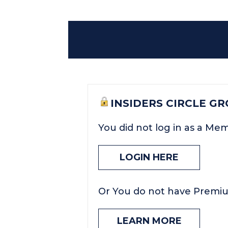
INSIDERS CIRCLE G
You did not log in as a Me
LOGIN HERE
Or You do not have Premi
LEARN MORE