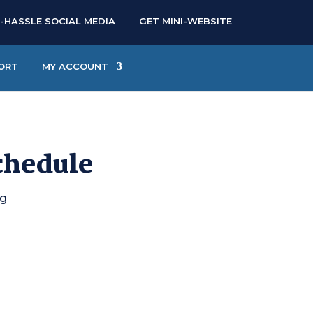
-HASSLE SOCIAL MEDIA
GET MINI-WEBSITE
ORT
MY ACCOUNT
chedule
ng