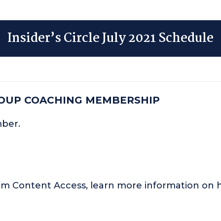
Insider’s Circle July 2021 Schedule
ROUP COACHING MEMBERSHIP
mber.
um Content Access, learn more information o