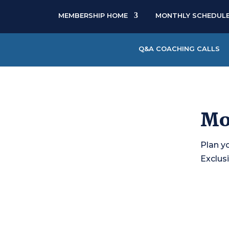
MEMBERSHIP HOME
MONTHLY SCHEDUL
Q&A COACHING CALLS
Mo
Plan y
Exclusi