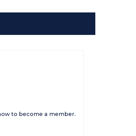
n how to become a member.