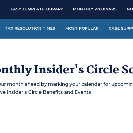
E
EASY TEMPLATE LIBRARY
MONTHLY WEBINARS
NO
TAX RESOLUTION TIMES
MOST POPULAR
CASE SUPP
nthly Insider's Circle S
our month ahead by marking your calendar for upcomi
ve Insider’s Circle Benefits and Events