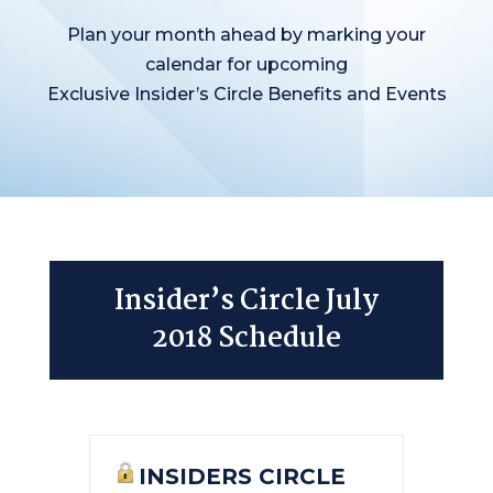
Plan your month ahead by marking your
calendar for upcoming
Exclusive Insider’s Circle Benefits and Events
Insider’s Circle July
2018 Schedule
INSIDERS CIRCLE