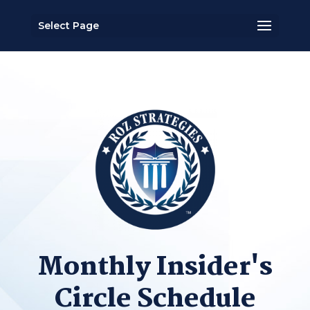
Select Page
Monthly Insider's
Circle Schedule