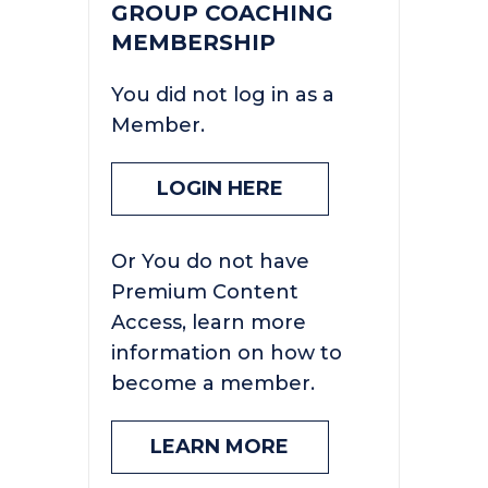
GROUP COACHING
MEMBERSHIP
You did not log in as a
Member.
LOGIN HERE
Or You do not have
Premium Content
Access, learn more
information on how to
become a member.
LEARN MORE