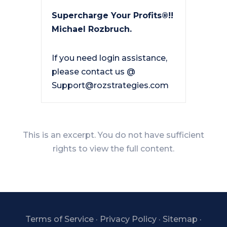
Supercharge Your Profits®!!
Michael Rozbruch.
If you need login assistance,
please contact us @
Support@rozstrategies.com
This is an excerpt. You do not have sufficient
rights to view the full content.
Terms of Service
·
Privacy Policy
·
Sitemap
·