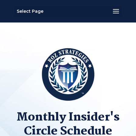
Select Page
Monthly Insider's
Circle Schedule