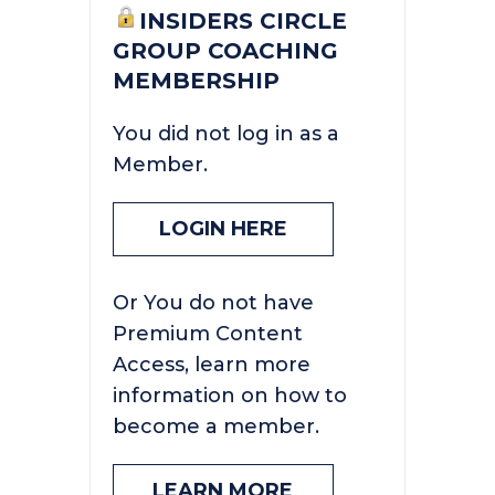
INSIDERS CIRCLE
GROUP COACHING
MEMBERSHIP
You did not log in as a
Member.
LOGIN HERE
Or You do not have
Premium Content
Access, learn more
information on how to
become a member.
LEARN MORE