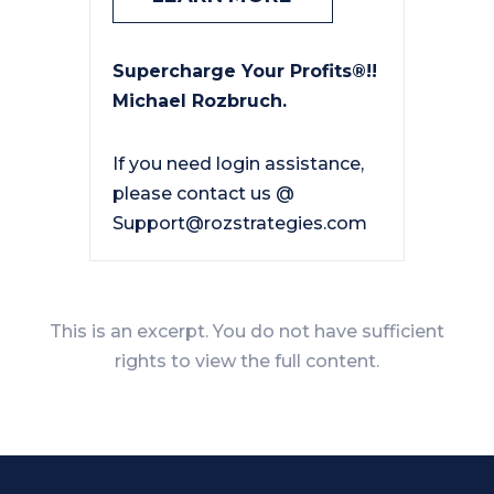
Supercharge Your Profits®!!
Michael Rozbruch.
If you need login assistance,
please contact us @
Support@rozstrategies.com
This is an excerpt. You do not have sufficient
rights to view the full content.