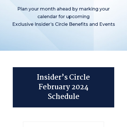
Plan your month ahead by marking your
calendar for upcoming
Exclusive Insider’s Circle Benefits and Events
Insider’s Circle
February 2024
Schedule