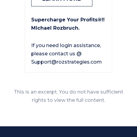
Supercharge Your Profits®!!
Michael Rozbruch.
If you need login assistance,
please contact us @
Support@rozstrategies.com
This is an excerpt. You do not have sufficient
rights to view the full content.