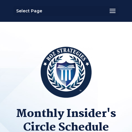
Select Page
Monthly Insider's
Circle Schedule