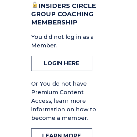
INSIDERS CIRCLE
GROUP COACHING
MEMBERSHIP
You did not log in as a
Member.
LOGIN HERE
Or You do not have
Premium Content
Access, learn more
information on how to
become a member.
LEARN MORE