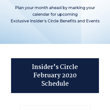
Plan your month ahead by marking your
calendar for upcoming
Exclusive Insider’s Circle Benefits and Events
Insider’s Circle
February 2020
Schedule