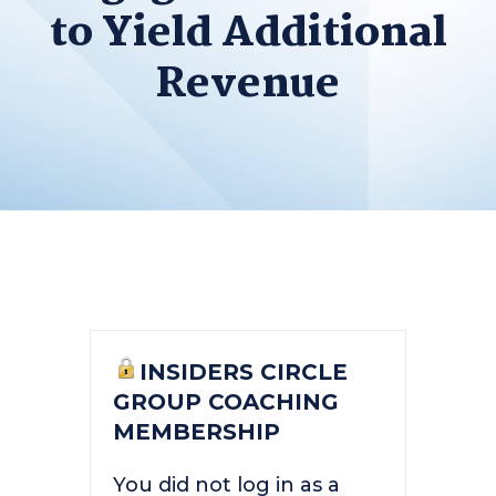
to Yield Additional
Revenue
INSIDERS CIRCLE
GROUP COACHING
MEMBERSHIP
You did not log in as a