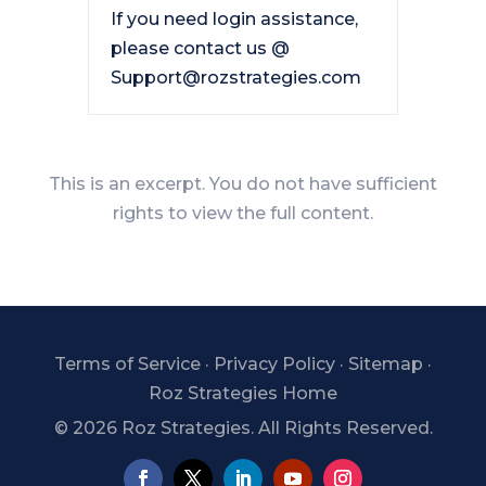
If you need login assistance,
please contact us @
Support@rozstrategies.com
This is an excerpt. You do not have sufficient
rights to view the full content.
Terms of Service
·
Privacy Policy
·
Sitemap
·
Roz Strategies Home
©
2026 Roz Strategies. All Rights Reserved.