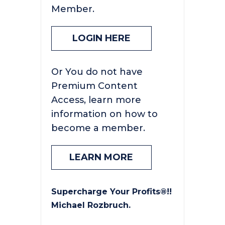
Member.
LOGIN HERE
Or You do not have
Premium Content
Access, learn more
information on how to
become a member.
LEARN MORE
Supercharge Your Profits®!!
Michael Rozbruch.