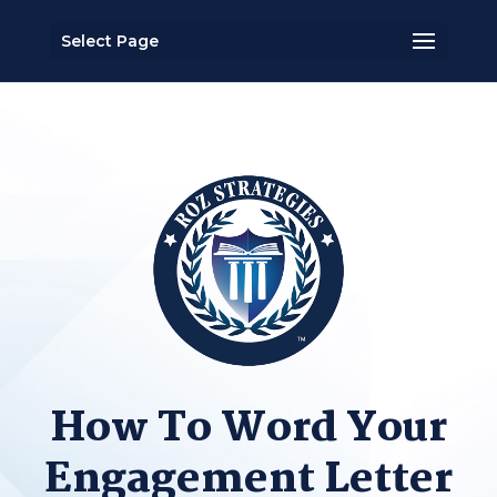
Select Page
How To Word Your
Engagement Letter