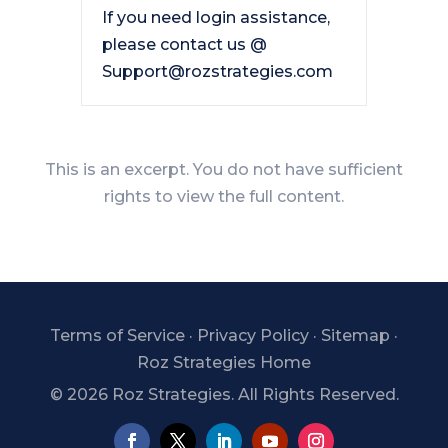
If you need login assistance,
please contact us @
Support@rozstrategies.com
This is an excerpt. You do not have sufficient
rights to view the full content.
Terms of Service
·
Privacy Policy
·
Sitemap
·
Roz Strategies Home
©
2026 Roz Strategies. All Rights Reserved.