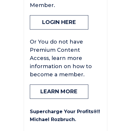
Member.
LOGIN HERE
Or You do not have
Premium Content
Access, learn more
information on how to
become a member.
LEARN MORE
Supercharge Your Profits®!!
Michael Rozbruch.