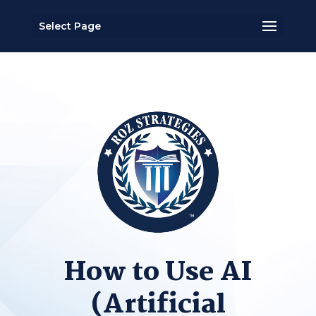
Select Page
How to Use AI
(Artificial