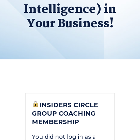
Intelligence) in
Your Business!
INSIDERS CIRCLE
GROUP COACHING
MEMBERSHIP
You did not log in as a