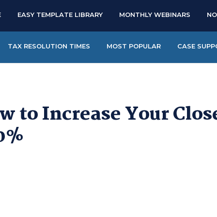
E
EASY TEMPLATE LIBRARY
MONTHLY WEBINARS
NO
TAX RESOLUTION TIMES
MOST POPULAR
CASE SUPP
w to Increase Your Clos
0%