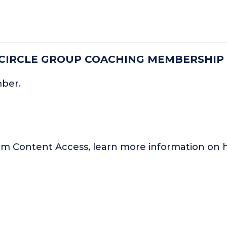
 CIRCLE GROUP COACHING MEMBERSHIP
mber.
um Content Access, learn more information o