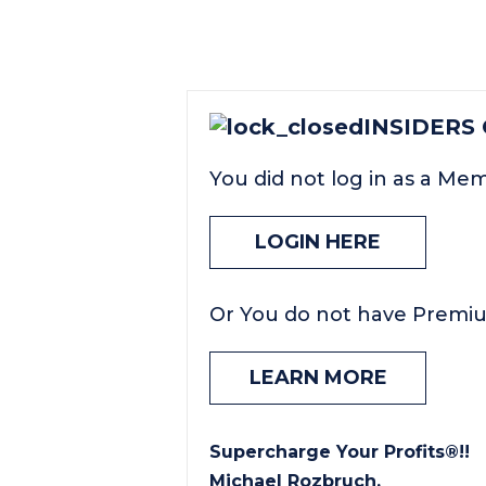
INSIDERS
You did not log in as a Me
LOGIN HERE
Or You do not have Premi
LEARN MORE
Supercharge Your Profits®!!
Michael Rozbruch.