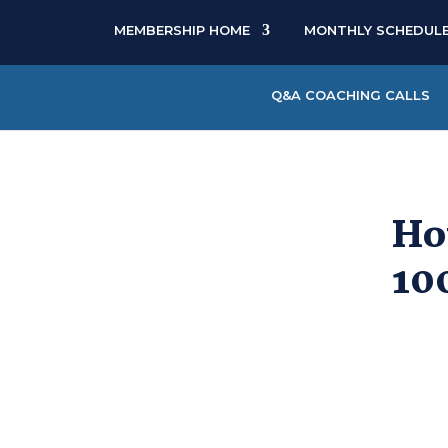
MEMBERSHIP HOME
MONTHLY SCHEDUL
Q&A COACHING CALLS
Ho
10