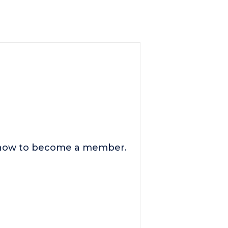
n how to become a member.