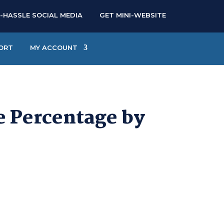
-HASSLE SOCIAL MEDIA
GET MINI-WEBSITE
ORT
MY ACCOUNT
e Percentage by