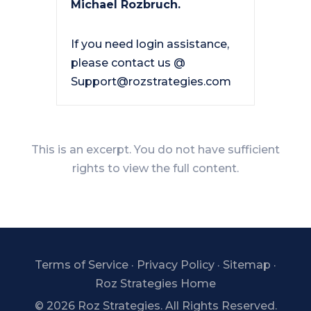
Michael Rozbruch.
If you need login assistance,
please contact us @
Support@rozstrategies.com
This is an excerpt. You do not have sufficient
rights to view the full content.
Terms of Service
·
Privacy Policy
·
Sitemap
·
Roz Strategies Home
©
2026 Roz Strategies. All Rights Reserved.