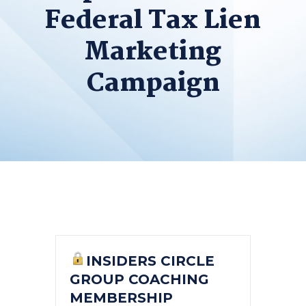
Federal Tax Lien
Marketing
Campaign
INSIDERS CIRCLE
GROUP COACHING
MEMBERSHIP