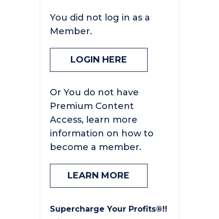
You did not log in as a
Member.
LOGIN HERE
Or You do not have
Premium Content
Access, learn more
information on how to
become a member.
LEARN MORE
Supercharge Your Profits®!!