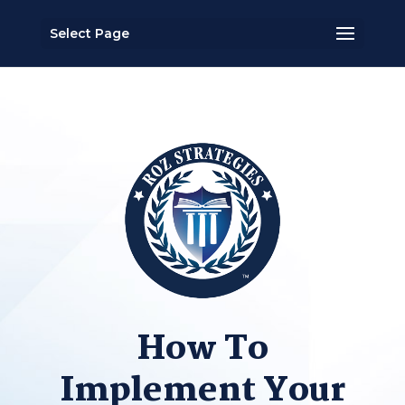
Select Page
How To
Implement Your