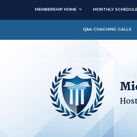
MEMBERSHIP HOME
MONTHLY SCHEDUL
Q&A COACHING CALLS
Mi
Host