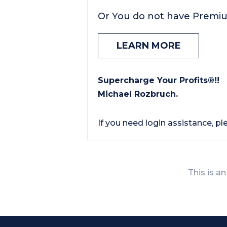
Or You do not have Premi
LEARN MORE
Supercharge Your Profits®!!
Michael Rozbruch.
If you need login assistance, p
This is an