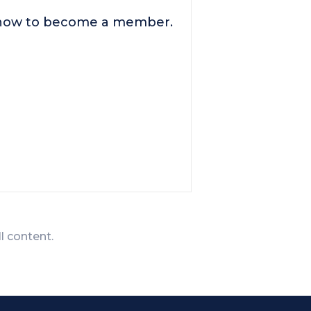
n how to become a member.
ll content.