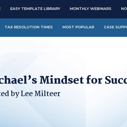
E
EASY TEMPLATE LIBRARY
MONTHLY WEBINARS
NO
TAX RESOLUTION TIMES
MOST POPULAR
CASE SUPP
chael’s Mindset for Suc
ed by Lee Milteer