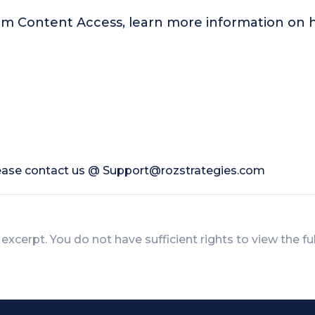
um Content Access, learn more information o
lease contact us @
Support@rozstrategies.com
 excerpt. You do not have sufficient rights to view the fu