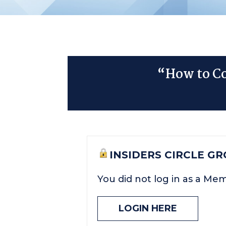
“How to Co
INSIDERS CIRCLE G
You did not log in as a Me
LOGIN HERE