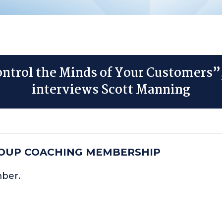
ntrol the Minds of Your Customers”
interviews Scott Manning
ROUP COACHING MEMBERSHIP
mber.