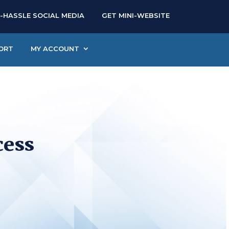
-HASSLE SOCIAL MEDIA
GET MINI-WEBSITE
ORT
MY ACCOUNT
cess