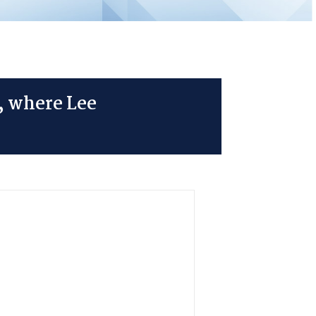
, where Lee