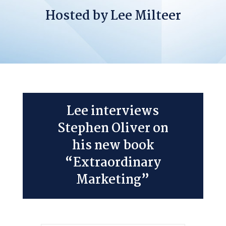
Hosted by Lee Milteer
Lee interviews
Stephen Oliver on
his new book
“Extraordinary
Marketing”