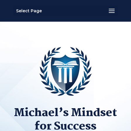
Select Page
Michael’s Mindset
for Success