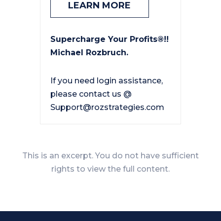
LEARN MORE
Supercharge Your Profits®!!
Michael Rozbruch.
If you need login assistance,
please contact us @
Support@rozstrategies.com
This is an excerpt. You do not have sufficient
rights to view the full content.