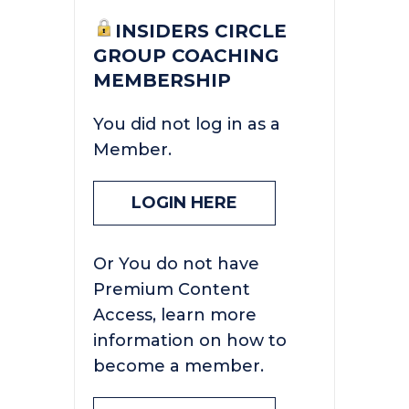
INSIDERS CIRCLE
GROUP COACHING
MEMBERSHIP
You did not log in as a
Member.
LOGIN HERE
Or You do not have
Premium Content
Access, learn more
information on how to
become a member.