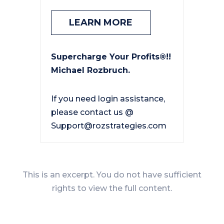
LEARN MORE
Supercharge Your Profits®!!
Michael Rozbruch.
If you need login assistance,
please contact us @
Support@rozstrategies.com
This is an excerpt. You do not have sufficient
rights to view the full content.