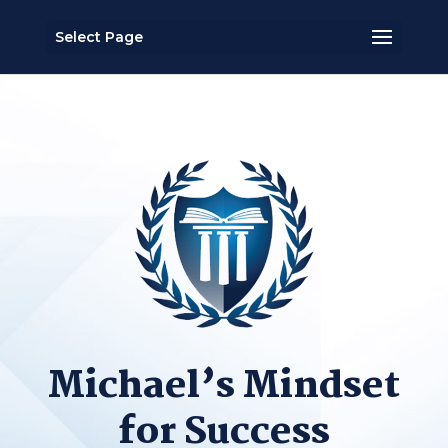
Select Page
Michael’s Mindset
for Success