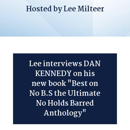
Hosted by Lee Milteer
Lee interviews DAN
KENNEDY on his
new book "Best on
No B.S the Ultimate
No Holds Barred
Anthology"