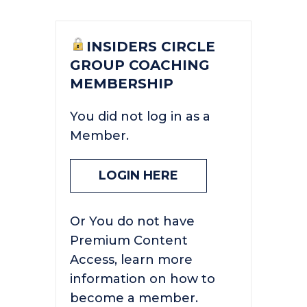
INSIDERS CIRCLE
GROUP COACHING
MEMBERSHIP
You did not log in as a
Member.
LOGIN HERE
Or You do not have
Premium Content
Access, learn more
information on how to
become a member.