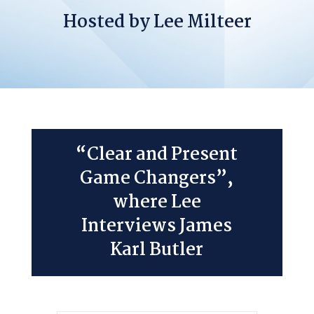
Hosted by Lee Milteer
“Clear and Present
Game Changers”,
where Lee
Interviews James
Karl Butler