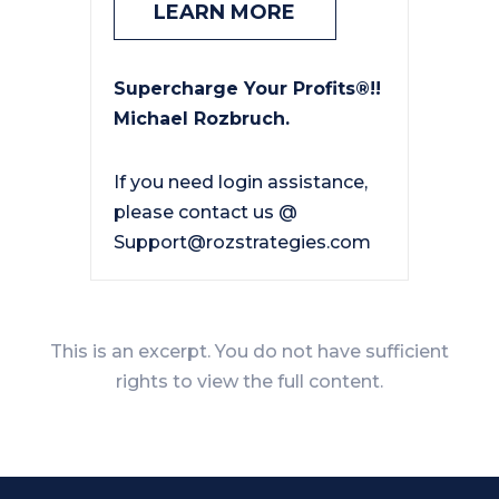
LEARN MORE
Supercharge Your Profits®!!
Michael Rozbruch.
If you need login assistance,
please contact us @
Support@rozstrategies.com
This is an excerpt. You do not have sufficient
rights to view the full content.