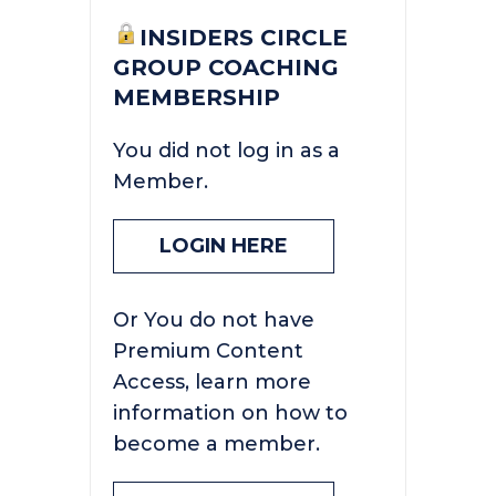
INSIDERS CIRCLE
GROUP COACHING
MEMBERSHIP
You did not log in as a
Member.
LOGIN HERE
Or You do not have
Premium Content
Access, learn more
information on how to
become a member.