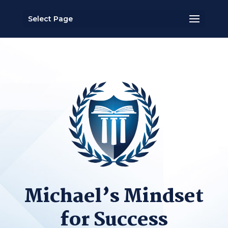
Select Page
Michael’s Mindset
for Success