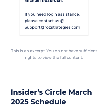
Michael Rozbruch.
If you need login assistance,
please contact us @
Support@rozstrategies.com
This is an excerpt. You do not have sufficient
rights to view the full content.
Insider’s Circle March
2025 Schedule