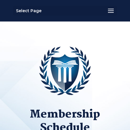
Select Page
Membership
Schedule