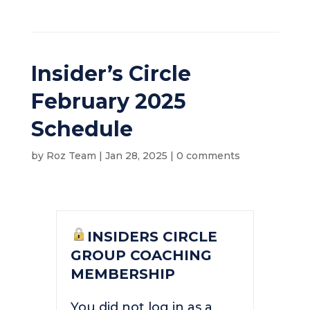
Insider’s Circle
February 2025
Schedule
by
Roz Team
|
Jan 28, 2025
|
0 comments
INSIDERS CIRCLE
GROUP COACHING
MEMBERSHIP
You did not log in as a