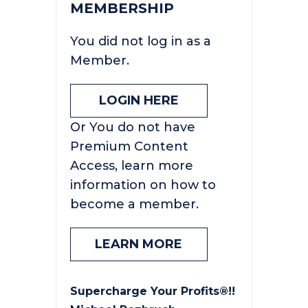
MEMBERSHIP
You did not log in as a
Member.
LOGIN HERE
Or You do not have
Premium Content
Access, learn more
information on how to
become a member.
LEARN MORE
Supercharge Your Profits®!!