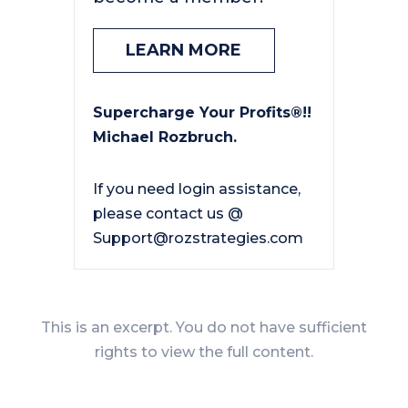
LEARN MORE
Supercharge Your Profits®!!
Michael Rozbruch.
If you need login assistance,
please contact us @
Support@rozstrategies.com
This is an excerpt. You do not have sufficient
rights to view the full content.