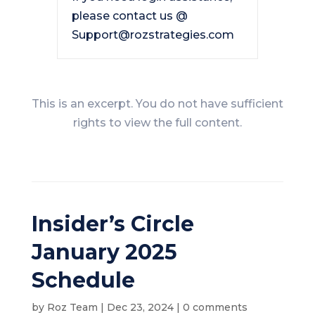
please contact us @
Support@rozstrategies.com
This is an excerpt. You do not have sufficient
rights to view the full content.
Insider’s Circle
January 2025
Schedule
by
Roz Team
|
Dec 23, 2024
|
0 comments