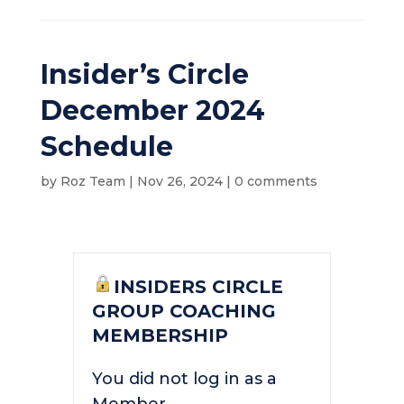
Insider’s Circle
December 2024
Schedule
by
Roz Team
|
Nov 26, 2024
|
0 comments
INSIDERS CIRCLE
GROUP COACHING
MEMBERSHIP
You did not log in as a