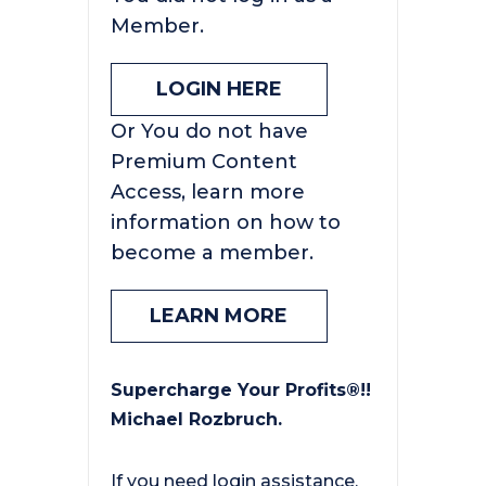
Member.
LOGIN HERE
Or You do not have
Premium Content
Access, learn more
information on how to
become a member.
LEARN MORE
Supercharge Your Profits®!!
Michael Rozbruch.
If you need login assistance,