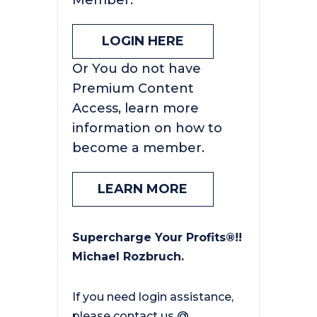
Member.
LOGIN HERE
Or You do not have
Premium Content
Access, learn more
information on how to
become a member.
LEARN MORE
Supercharge Your Profits®!!
Michael Rozbruch.
If you need login assistance,
please contact us @