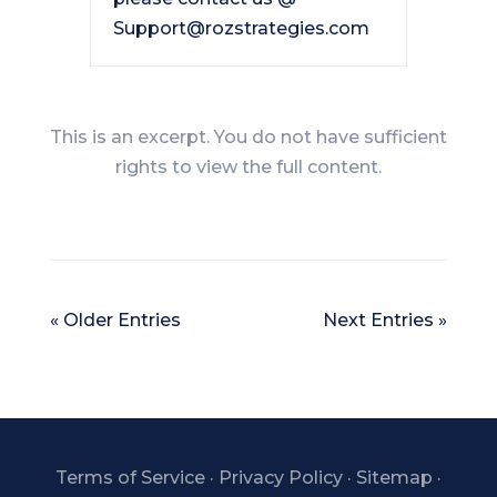
Support@rozstrategies.com
This is an excerpt. You do not have sufficient
rights to view the full content.
« Older Entries
Next Entries »
Terms of Service
·
Privacy Policy
·
Sitemap
·