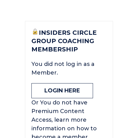
INSIDERS CIRCLE
GROUP COACHING
MEMBERSHIP
You did not log in as a
Member.
LOGIN HERE
Or You do not have
Premium Content
Access, learn more
information on how to
become a member.