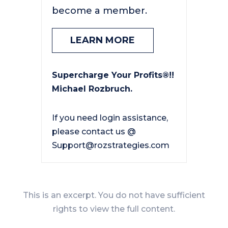
become a member.
LEARN MORE
Supercharge Your Profits®!!
Michael Rozbruch.
If you need login assistance,
please contact us @
Support@rozstrategies.com
This is an excerpt. You do not have sufficient
rights to view the full content.