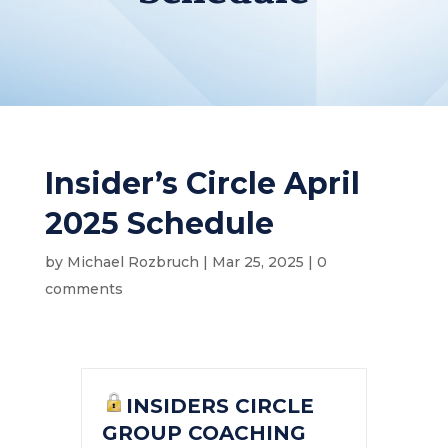
Insider’s Circle April
2025 Schedule
by
Michael Rozbruch
|
Mar 25, 2025
|
0
comments
INSIDERS CIRCLE
GROUP COACHING