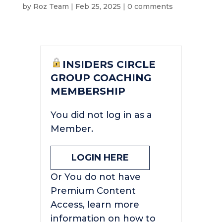
by
Roz Team
|
Feb 25, 2025
|
0 comments
INSIDERS CIRCLE
GROUP COACHING
MEMBERSHIP
You did not log in as a
Member.
LOGIN HERE
Or You do not have
Premium Content
Access, learn more
information on how to