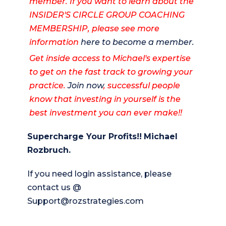
member. If you want to learn about the
INSIDER'S CIRCLE GROUP COACHING
MEMBERSHIP, please see more
information
here to become a member.
Get inside access to Michael's expertise
to get on the fast track to growing your
practice.
Join now
, successful people
know that investing in yourself is the
best investment you can ever make!!
Supercharge Your Profits!!
Michael
Rozbruch.
If you need login assistance, please
contact us @
Support@rozstrategies.com