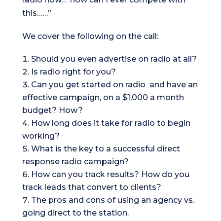
this……”
We cover the following on the call:
Should you even advertise on radio at all?
Is radio right for you?
Can you get started on radio and have an
effective campaign, on a $1,000 a month
budget? How?
How long does it take for radio to begin
working?
What is the key to a successful direct
response radio campaign?
How can you track results? How do you
track leads that convert to clients?
The pros and cons of using an agency vs.
going direct to the station.