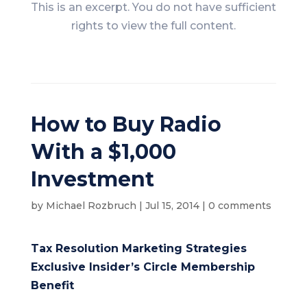
This is an excerpt. You do not have sufficient
rights to view the full content.
How to Buy Radio
With a $1,000
Investment
by
Michael Rozbruch
|
Jul 15, 2014
|
0 comments
Tax Resolution Marketing Strategies
Exclusive Insider’s Circle Membership
Benefit