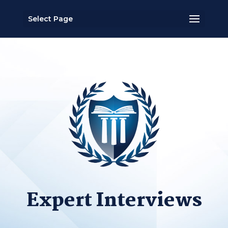
Select Page
Expert Interviews