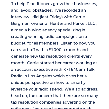
To help Practitioners grow their businesses,
and avoid obstacles, I’ve recorded an
Interview I did (last Friday) with Carrie
Bergman, owner of Hunter and Parker, LLC ,
a media buying agency specializing in
creating winning radio campaigns on a
budget, for all members. Listen to how you
can start off with a $1,000 a month and
generate new tax resolution clients every
month. Carrie started her career working as
an account executive with KFI 640am Talk
Radio in Los Angeles which gives her a
unique perspective on how to smartly
leverage your radio spend. We also address,
head on, the concern that there are so many
tax resolution companies adverting on the
radio now…”how can I ever compete with