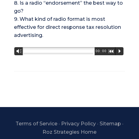
Is a radio “endorsement” the best way to
go?
What kind of radio format is most
effective for direct response tax resolution
advertising.
Audio
Vm
00:00
R
P
Player
Terms of Service
·
Privacy Policy
·
Sitemap
·
Roz Strategies Home