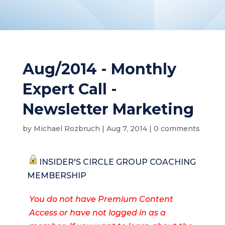
Aug/2014 - Monthly
Expert Call -
Newsletter Marketing
by
Michael Rozbruch
|
Aug 7, 2014
|
0 comments
INSIDER'S CIRCLE GROUP COACHING
MEMBERSHIP
You do not have Premium Content
Access or have not logged in as a