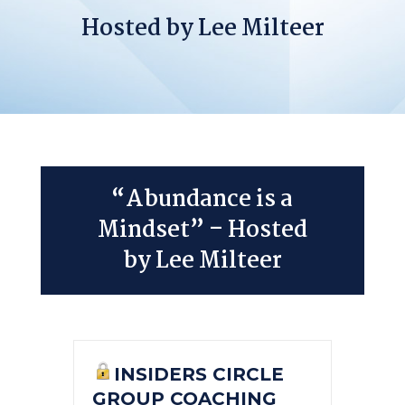
Hosted by Lee Milteer
“Abundance is a
Mindset” – Hosted
by Lee Milteer
INSIDERS CIRCLE
GROUP COACHING