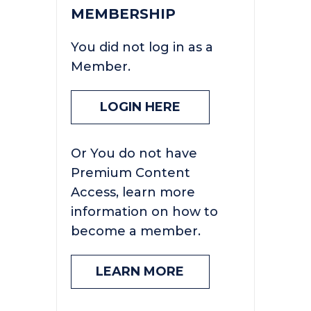
MEMBERSHIP
You did not log in as a
Member.
LOGIN HERE
Or You do not have
Premium Content
Access, learn more
information on how to
become a member.
LEARN MORE