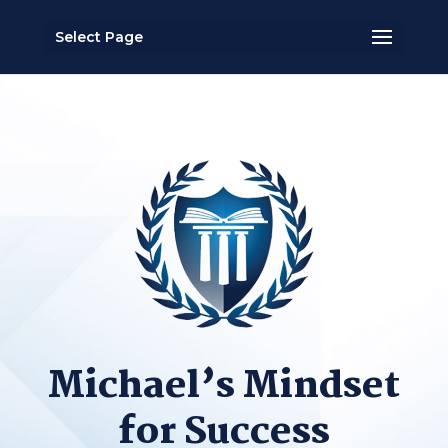
Select Page
Michael’s Mindset
for Success