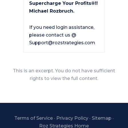
Supercharge Your Profits®!!
Michael Rozbruch.
If you need login assistance,
please contact us @
Support@rozstrategies.com
This is an excerpt. You do not have sufficient
rights to view the full content.
Terms of Service
·
Privacy Policy
·
Sitemap
·
Roz Strategies Home