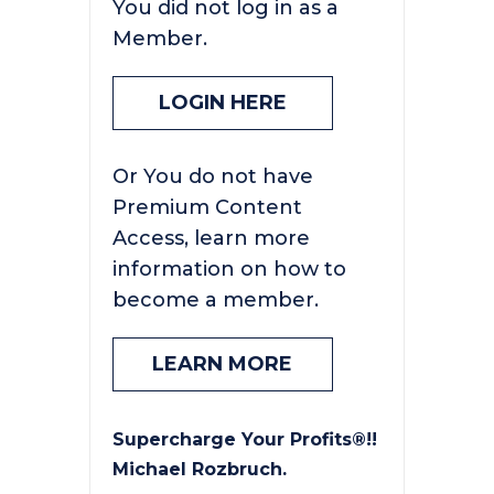
You did not log in as a
Member.
LOGIN HERE
Or You do not have
Premium Content
Access, learn more
information on how to
become a member.
LEARN MORE
Supercharge Your Profits®!!
Michael Rozbruch.