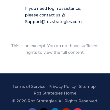
If you need login assistance,
please contact us @
Support@rozstrategies.com
This is an excerpt. You do not have sufficient
rights to view the full content.
Terms of Service
·
Privacy Policy
·
Sitemap
·
Roz Strategies Home
©
2026 Roz Strategies. All Rights Reserved.