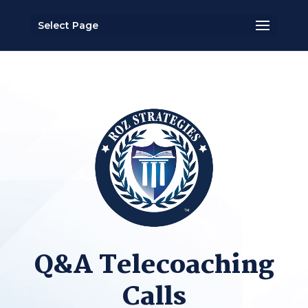
Select Page
Q&A Telecoaching
Calls