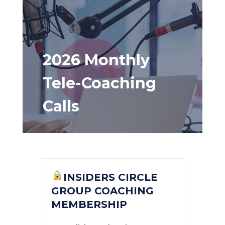
2026 Monthly
Tele-Coaching
Calls
INSIDERS CIRCLE
GROUP COACHING
MEMBERSHIP