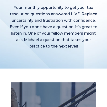
Your monthly opportunity to get your tax
resolution questions answered LIVE. Replace
uncertainty and frustration with confidence.
Even if you don’t have a question, it’s great to
listen in. One of your fellow members might
ask Michael a question that takes your
practice to the next level!