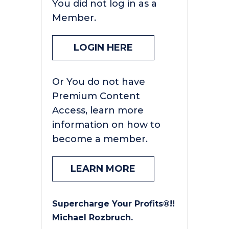
You did not log in as a
Member.
LOGIN HERE
Or You do not have
Premium Content
Access, learn more
information on how to
become a member.
LEARN MORE
Supercharge Your Profits®!!
Michael Rozbruch.