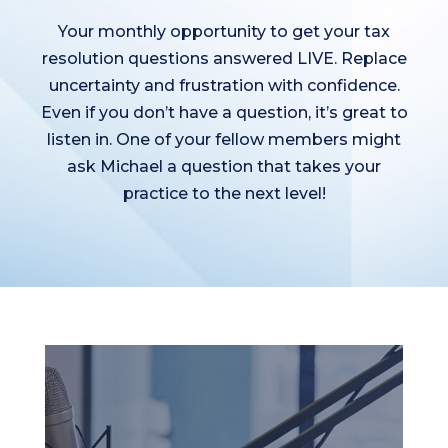
Your monthly opportunity to get your tax
resolution questions answered LIVE. Replace
uncertainty and frustration with confidence.
Even if you don’t have a question, it’s great to
listen in. One of your fellow members might
ask Michael a question that takes your
practice to the next level!