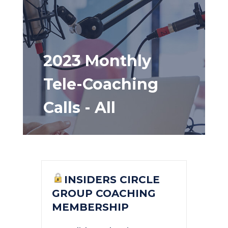
2023 Monthly
Tele-Coaching
Calls - All
INSIDERS CIRCLE
GROUP COACHING
MEMBERSHIP