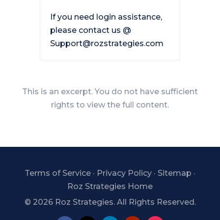
If you need login assistance,
please contact us @
Support@rozstrategies.com
This is an excerpt. You do not have sufficient
rights to view the full content.
Terms of Service
·
Privacy Policy
·
Sitemap
·
Roz Strategies Home
©
2026 Roz Strategies. All Rights Reserved.