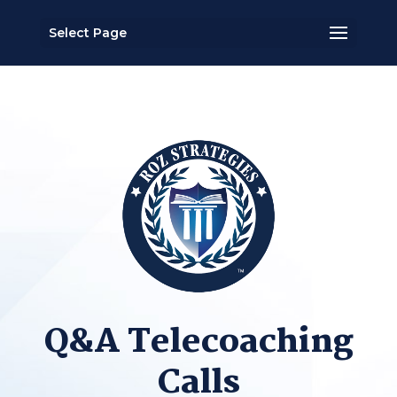
Select Page
Q&A Telecoaching
Calls