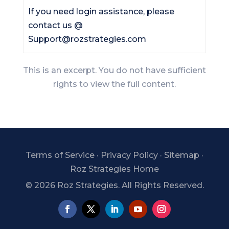
If you need login assistance, please
contact us @
Support@rozstrategies.com
This is an excerpt. You do not have sufficient
rights to view the full content.
Terms of Service
·
Privacy Policy
·
Sitemap
·
Roz Strategies Home
©
2026 Roz Strategies. All Rights Reserved.