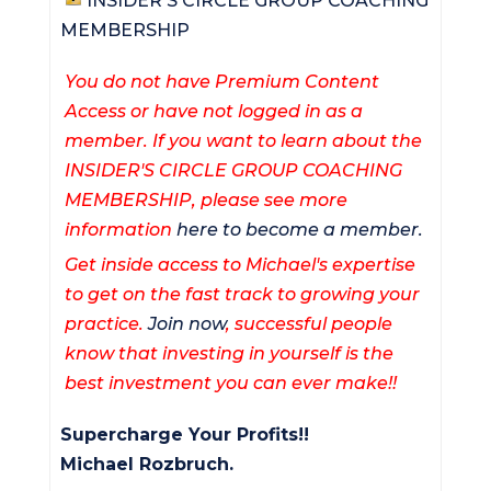
INSIDER'S CIRCLE GROUP COACHING
MEMBERSHIP
You do not have Premium Content
Access or have not logged in as a
member. If you want to learn about the
INSIDER'S CIRCLE GROUP COACHING
MEMBERSHIP, please see more
information
here to become a member.
Get inside access to Michael's expertise
to get on the fast track to growing your
practice.
Join now
, successful people
know that investing in yourself is the
best investment you can ever make!!
Supercharge Your Profits!!
Michael Rozbruch.