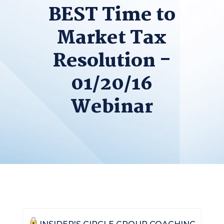
BEST Time to
Market Tax
Resolution -
01/20/16
Webinar