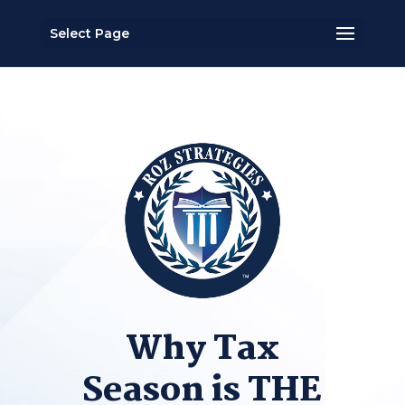
Select Page
Why Tax
Season is THE