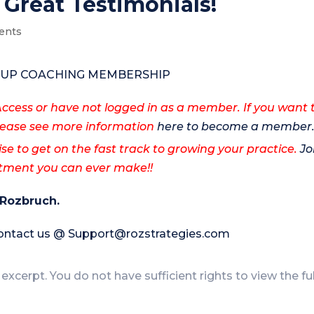
 Great Testimonials!
ents
ROUP COACHING MEMBERSHIP
cess or have not logged in as a member. If you want 
ase see more information
here to become a member
ise to get on the fast track to growing your practice.
Jo
estment you can ever make!!
 Rozbruch.
contact us @
Support@rozstrategies.com
 excerpt. You do not have sufficient rights to view the fu