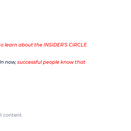
to learn about the INSIDER'S CIRCLE
.
in now
, successful people know that
ll content.