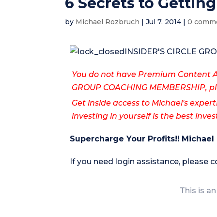
6 Secrets to Getting
by
Michael Rozbruch
|
Jul 7, 2014
|
0 comm
INSIDER'S CIRCLE G
You do not have Premium Content Ac
GROUP COACHING MEMBERSHIP, ple
Get inside access to Michael's expert
investing in yourself is the best inv
Supercharge Your Profits!!
Michael
If you need login assistance, please 
This is an