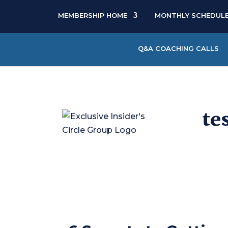
MEMBERSHIP HOME
MONTHLY SCHEDUL
Q&A COACHING CALLS
te