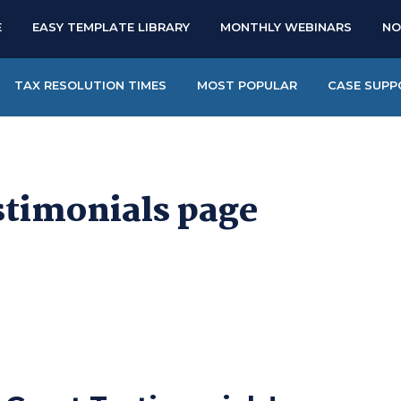
E
EASY TEMPLATE LIBRARY
MONTHLY WEBINARS
NO
TAX RESOLUTION TIMES
MOST POPULAR
CASE SUPP
stimonials page