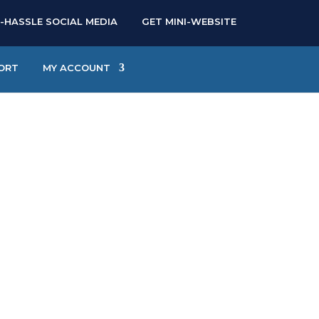
-HASSLE SOCIAL MEDIA
GET MINI-WEBSITE
ORT
MY ACCOUNT