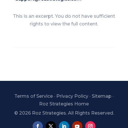
This is an excerpt. You do not have sufficient
rights to view the full content.
Terms of Service
·
Privacy Policy
·
Sitemap
·
Roz Strategies Home
©
2026 Roz Strategies. All Rights Reserved.