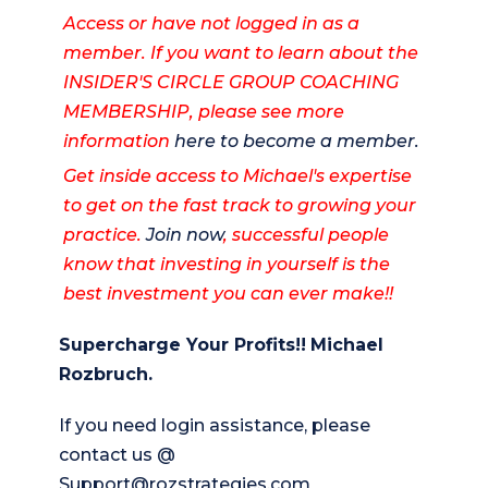
Access or have not logged in as a
member. If you want to learn about the
INSIDER'S CIRCLE GROUP COACHING
MEMBERSHIP, please see more
information
here to become a member.
Get inside access to Michael's expertise
to get on the fast track to growing your
practice.
Join now
, successful people
know that investing in yourself is the
best investment you can ever make!!
Supercharge Your Profits!!
Michael
Rozbruch.
If you need login assistance, please
contact us @
Support@rozstrategies.com