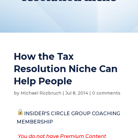
How the Tax
Resolution Niche Can
Help People
by
Michael Rozbruch
|
Jul 8, 2014
|
0 comments
INSIDER'S CIRCLE GROUP COACHING
MEMBERSHIP
You do not have Premium Content