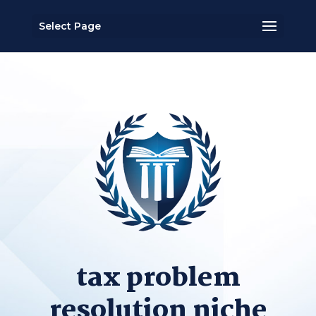
Select Page
tax problem
resolution niche