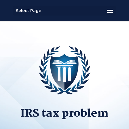
Select Page
IRS tax problem