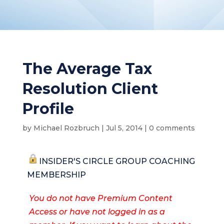
The Average Tax
Resolution Client
Profile
by
Michael Rozbruch
|
Jul 5, 2014
|
0 comments
INSIDER'S CIRCLE GROUP COACHING
MEMBERSHIP
You do not have Premium Content
Access or have not logged in as a