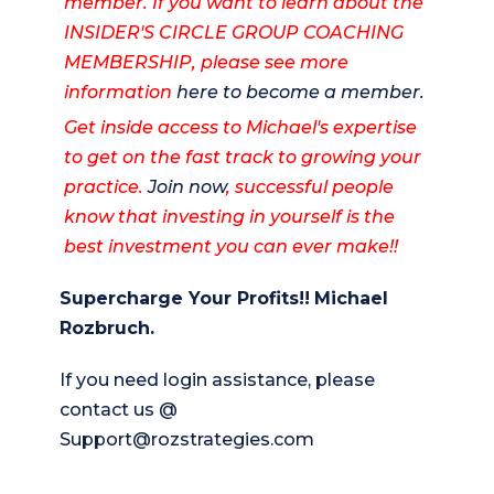
member. If you want to learn about the
INSIDER'S CIRCLE GROUP COACHING
MEMBERSHIP, please see more
information
here to become a member.
Get inside access to Michael's expertise
to get on the fast track to growing your
practice.
Join now
, successful people
know that investing in yourself is the
best investment you can ever make!!
Supercharge Your Profits!!
Michael
Rozbruch.
If you need login assistance, please
contact us @
Support@rozstrategies.com