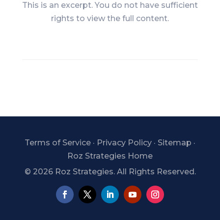
This is an excerpt. You do not have sufficient
rights to view the full content.
Terms of Service
·
Privacy Policy
·
Sitemap
·
Roz Strategies Home
©
2026 Roz Strategies. All Rights Reserved.