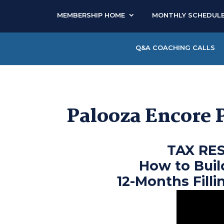
MEMBERSHIP HOME
MONTHLY SCHEDUL
Q&A COACHING CALLS
Palooza Encore 
TAX RE
How to Buil
12-Months Filli