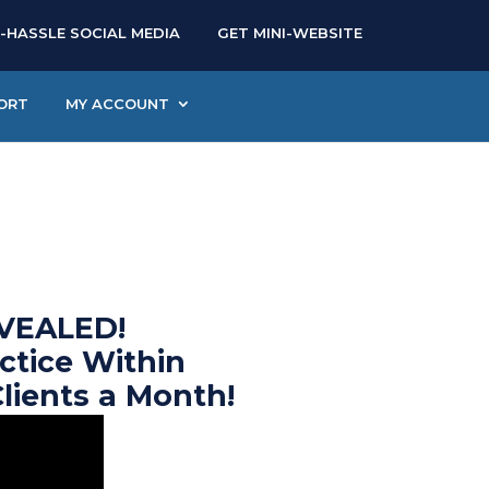
-HASSLE SOCIAL MEDIA
GET MINI-WEBSITE
ORT
MY ACCOUNT
VEALED!
ctice Within
Clients a Month!