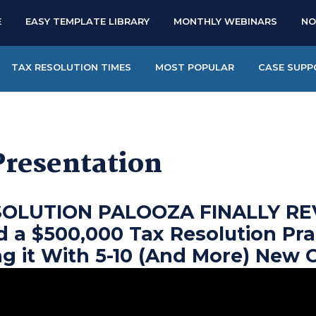
E
EASY TEMPLATE LIBRARY
MONTHLY WEBINARS
NO
TAX RESOLUTION TIMES
MOST POPULAR
CASE SUPP
Presentation
SOLUTION PALOOZA FINALLY RE
d a $500,000 Tax Resolution Pra
ng it With 5-10 (And More) New 