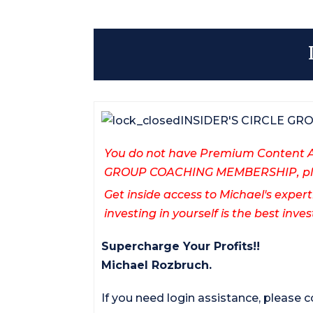
INSIDER'S CIRCLE G
You do not have Premium Content Ac
GROUP COACHING MEMBERSHIP, ple
Get inside access to Michael's expert
investing in yourself is the best in
Supercharge Your Profits!!
Michael Rozbruch.
If you need login assistance, please 