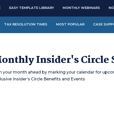
E
EASY TEMPLATE LIBRARY
MONTHLY WEBINARS
NO
TAX RESOLUTION TIMES
MOST POPULAR
CASE SUPP
onthly Insider's Circle
n your month ahead by marking your calendar for upc
lusive Insider’s Circle Benefits and Events