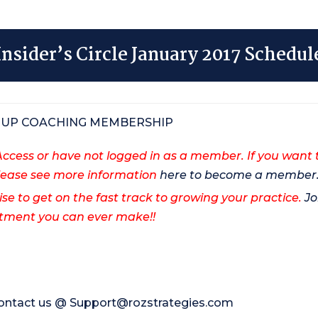
Insider’s Circle January 2017 Schedul
ROUP COACHING MEMBERSHIP
cess or have not logged in as a member. If you want 
ase see more information
here to become a member
ise to get on the fast track to growing your practice.
Jo
vestment you can ever make!!
contact us @
Support@rozstrategies.com