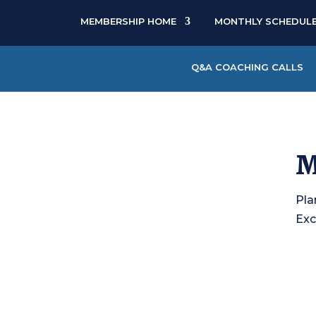
MEMBERSHIP HOME
MONTHLY SCHEDUL
Q&A COACHING CALLS
M
Pla
Exc