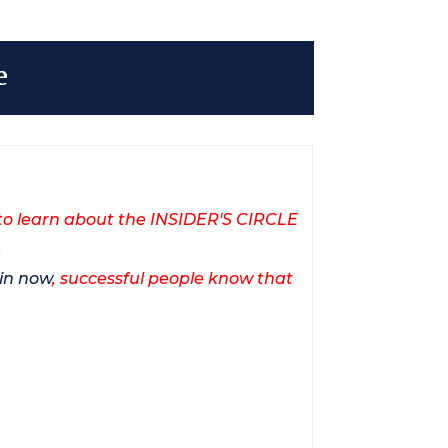
e
to learn about the INSIDER'S CIRCLE
.
in now
, successful people know that