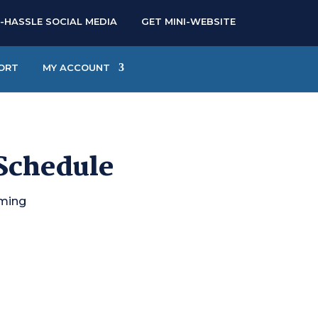
-HASSLE SOCIAL MEDIA
GET MINI-WEBSITE
ORT
MY ACCOUNT
 Schedule
oming