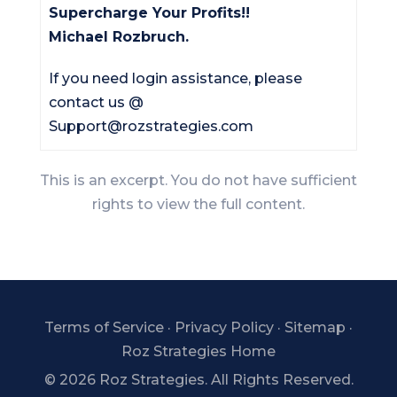
Supercharge Your Profits!!
Michael Rozbruch.
If you need login assistance, please
contact us @
Support@rozstrategies.com
This is an excerpt. You do not have sufficient
rights to view the full content.
Terms of Service
·
Privacy Policy
·
Sitemap
·
Roz Strategies Home
©
2026 Roz Strategies. All Rights Reserved.