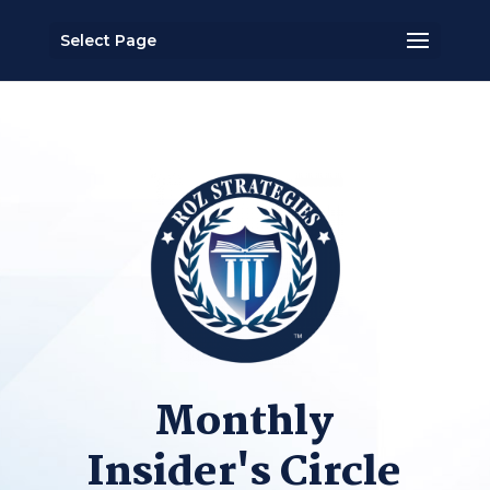
Select Page
Monthly
Insider's Circle