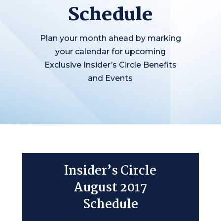
Schedule
Plan your month ahead by marking
your calendar for upcoming
Exclusive Insider’s Circle Benefits
and Events
Insider’s Circle
August 2017
Schedule