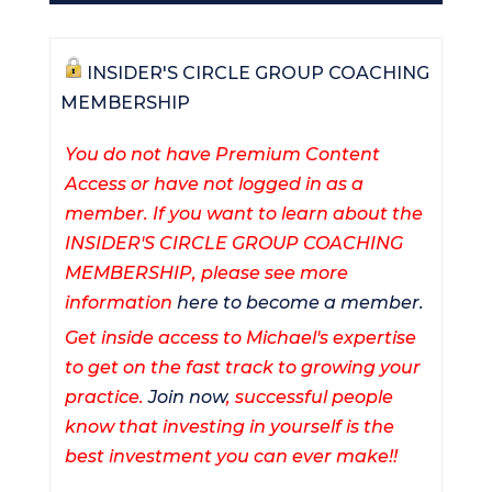
INSIDER'S CIRCLE GROUP COACHING
MEMBERSHIP
You do not have Premium Content
Access or have not logged in as a
member. If you want to learn about the
INSIDER'S CIRCLE GROUP COACHING
MEMBERSHIP, please see more
information
here to become a member.
Get inside access to Michael's expertise
to get on the fast track to growing your
practice.
Join now
, successful people
know that investing in yourself is the
best investment you can ever make!!