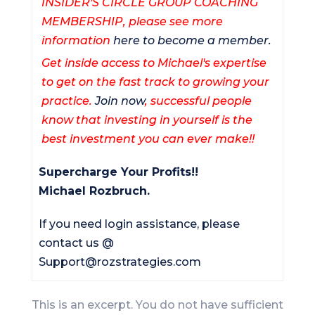
INSIDER'S CIRCLE GROUP COACHING
MEMBERSHIP, please see more
information
here to become a member.
Get inside access to Michael's expertise
to get on the fast track to growing your
practice.
Join now
, successful people
know that investing in yourself is the
best investment you can ever make!!
Supercharge Your Profits!!
Michael Rozbruch.
If you need login assistance, please
contact us @
Support@rozstrategies.com
This is an excerpt. You do not have sufficient