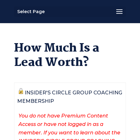
Select Page
How Much Is a
Lead Worth?
INSIDER'S CIRCLE GROUP COACHING
MEMBERSHIP
You do not have Premium Content
Access or have not logged in as a
member. If you want to learn about the