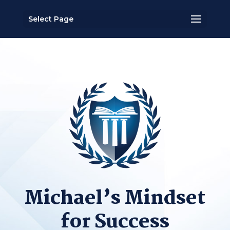
Select Page
Michael’s Mindset
for Success