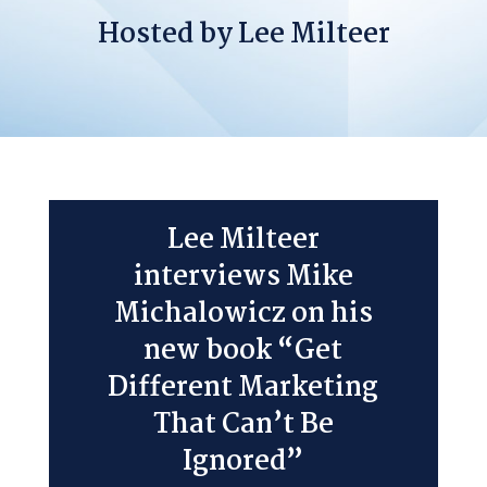
Hosted by Lee Milteer
Lee Milteer
interviews Mike
Michalowicz on his
new book “Get
Different Marketing
That Can’t Be
Ignored”