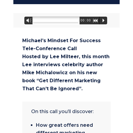
Audio
Vm
00:00
R
P
Player
Michael’s Mindset For Success
Tele-Conference Call
Hosted by Lee Milteer, this month
Lee interviews celebrity author
Mike Michalowicz on his new
book “Get Different Marketing
That Can’t Be Ignored”.
On this call you’ll discover:
How great offers need
different marketing.